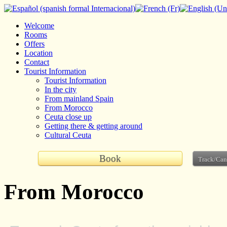
Welcome
Rooms
Offers
Location
Contact
Tourist Information
Tourist Information
In the city
From mainland Spain
From Morocco
Ceuta close up
Getting there & getting around
Cultural Ceuta
Book
Track/Can
From Morocco