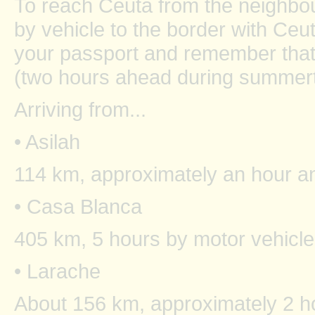
To reach Ceuta from the neighbou
by vehicle to the border with Ceu
your passport and remember that
(two hours ahead during summert
Arriving from...
• Asilah
114 km, approximately an hour an
• Casa Blanca
405 km, 5 hours by motor vehicle
• Larache
About 156 km, approximately 2 ho