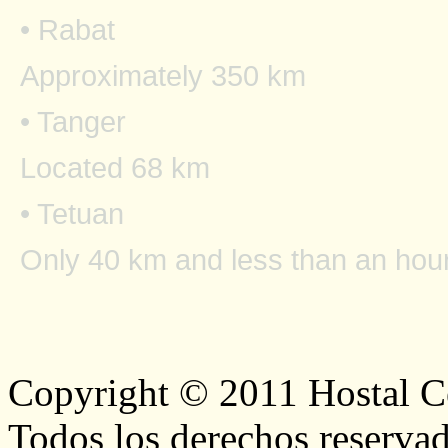
• Rabat
Approximately 350 km
• Tanger
Located 68 km
• Tetuan
Only 40 km and less than an hour
Copyright © 2011 Hostal Ce
Todos los derechos reservad